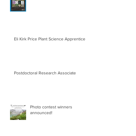
Eli Kirk Price Plant Science Apprentice
Postdoctoral Research Associate
Photo contest winners
announced!