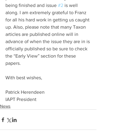
being finished and issue 
#2
 is well 
along. I am extremely grateful to Franz 
for all his hard work in getting us caught 
up. Also, please note that many Taxon 
articles are published online will in 
advance of when the issue they are in is 
officially published so be sure to check 
the “Early View” section for these 
papers.
With best wishes,
Patrick Herendeen
IAPT President
News