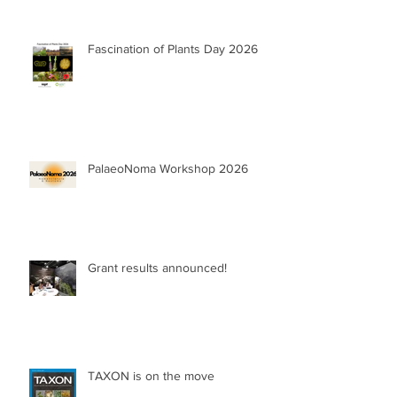
Fascination of Plants Day 2026
PalaeoNoma Workshop 2026
Grant results announced!
TAXON is on the move