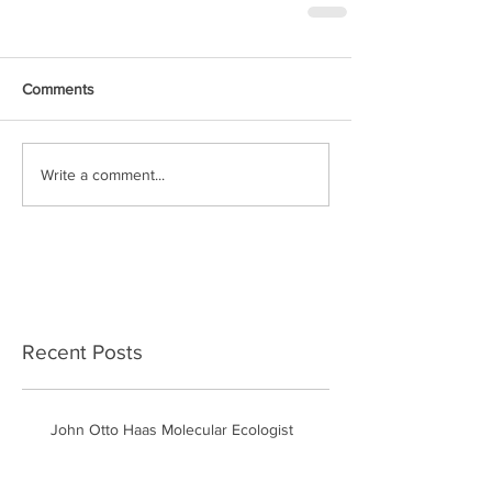
Comments
Write a comment...
Recent Posts
John Otto Haas Molecular Ecologist