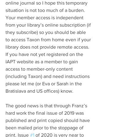
online journal so I hope this temporary 
situation is not too much of a burden. 
Your member access is independent 
from your library’s online subscription (if 
they subscribe) so you should be able 
to access Taxon from home even if your 
library does not provide remote access. 
If you have not yet registered on the 
IAPT website as a member to gain 
access to member-only content 
(including Taxon) and need instructions 
please let me (or Eva or Sarah in the 
Bratislava and US offices) know.  
The good news is that through Franz’s 
hard work the final issue of 2019 was 
published and print copied should have 
been mailed prior to the stoppage of 
print. Issue 
#1
 of 2020 is very near to 