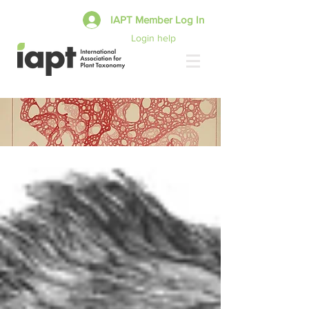
IAPT Member Log In
Login help