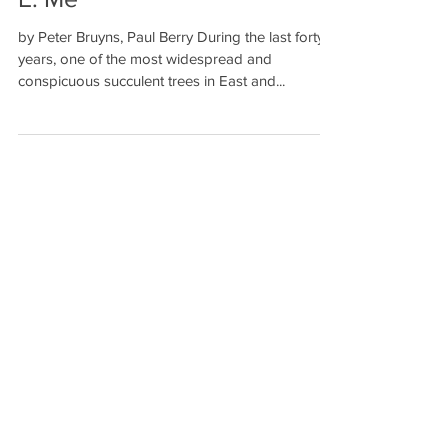
Welw. and Euphorbia ingens
E. Me
by Peter Bruyns, Paul Berry During the last forty
years, one of the most widespread and
conspicuous succulent trees in East and...
Recent Posts
John Otto Haas Molecular Ecologist