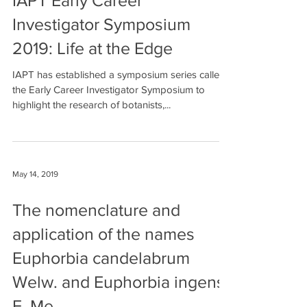
May 16, 2019
IAPT Early Career
Investigator Symposium
2019: Life at the Edge
IAPT has established a symposium series called
the Early Career Investigator Symposium to
highlight the research of botanists,...
May 14, 2019
The nomenclature and
application of the names
Euphorbia candelabrum