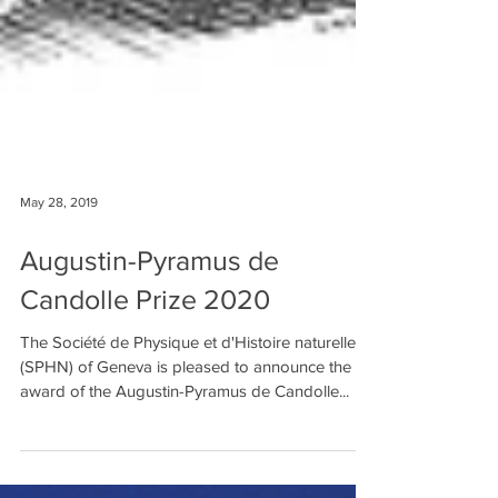
May 28, 2019
Augustin-Pyramus de
Candolle Prize 2020
The Société de Physique et d'Histoire naturelle
(SPHN) of Geneva is pleased to announce the
award of the Augustin-Pyramus de Candolle...