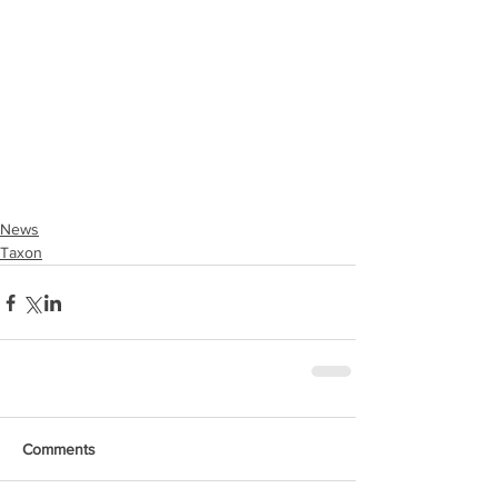
News
Taxon
Comments