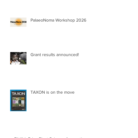
PalaeoNoma Workshop 2026
Grant results announced!
TAXON is on the move