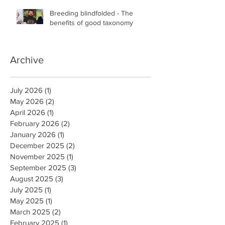
Breeding blindfolded - The
benefits of good taxonomy
Archive
July 2026
(1)
1 post
May 2026
(2)
2 posts
April 2026
(1)
1 post
February 2026
(2)
2 posts
January 2026
(1)
1 post
December 2025
(2)
2 posts
November 2025
(1)
1 post
September 2025
(3)
3 posts
August 2025
(3)
3 posts
July 2025
(1)
1 post
May 2025
(1)
1 post
March 2025
(2)
2 posts
February 2025
(1)
1 post