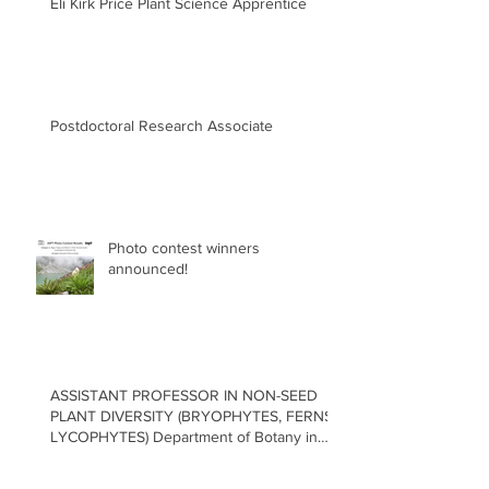
Eli Kirk Price Plant Science Apprentice
Postdoctoral Research Associate
Photo contest winners
announced!
ASSISTANT PROFESSOR IN NON-SEED
PLANT DIVERSITY (BRYOPHYTES, FERNS,
LYCOPHYTES) Department of Botany in
the Faculty of Science at the University of
British Columbia, Vancouver