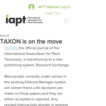
IAPT Member Log In
Login help
Feb 23
TAXON is on the move
TAXON
, the official journal of the 
International Association for Plant 
Taxonomy, is transitioning to a new 
publishing system, Research Exchange.
Manuscripts currently under review in 
the existing Editorial Manager system 
will remain there until decisions are 
made on these papers and they are 
either accepted or rejected. Any 
revised manuscripts already in process 