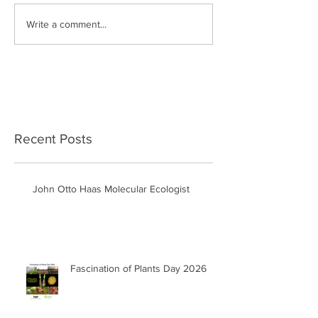
Write a comment...
Recent Posts
John Otto Haas Molecular Ecologist
Fascination of Plants Day 2026