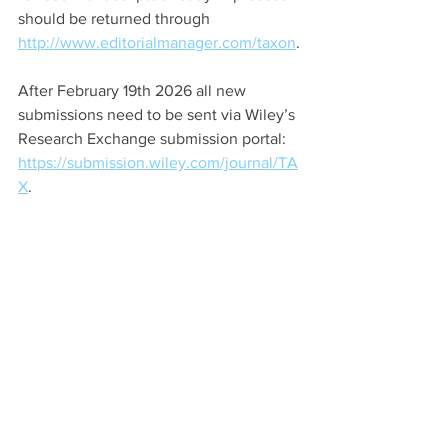
should be returned through 
http://www.editorialmanager.com/taxon
.
After February 19th 2026 all new 
submissions need to be sent via Wiley’s 
Research Exchange submission portal: 
https://submission.wiley.com/journal/TA
X
.