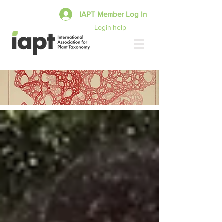
IAPT Member Log In
Login help