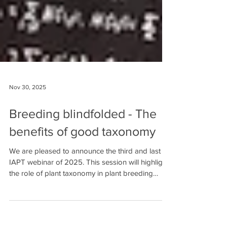
Nov 30, 2025
Breeding blindfolded - The
benefits of good taxonomy
We are pleased to announce the third and last
IAPT webinar of 2025. This session will highlight
the role of plant taxonomy in plant breeding
science and also include a special toast to
celebrate 75 years of IAPT ! 🎉 🗓️ Date: Friday,
December 5, 2025 🕘 Time: 12:00 PM Central