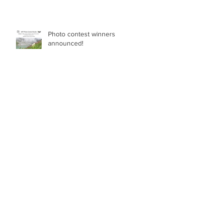
Photo contest winners
announced!
ASSISTANT PROFESSOR IN NON-SEED
PLANT DIVERSITY (BRYOPHYTES, FERNS,
LYCOPHYTES) Department of Botany in
the Faculty of Science at the University of
British Columbia, Vancouver
Breeding blindfolded - The
benefits of good taxonomy
Archive