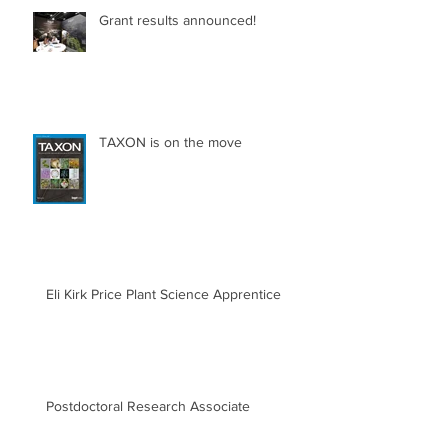
Grant results announced!
TAXON is on the move
Eli Kirk Price Plant Science Apprentice
Postdoctoral Research Associate