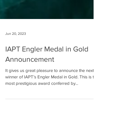
Jun 20, 2023
IAPT Engler Medal in Gold
Announcement
It gives us great pleasure to announce the next
winner of IAPT’s Engler Medal in Gold. This is the
most prestigious award conferred by...