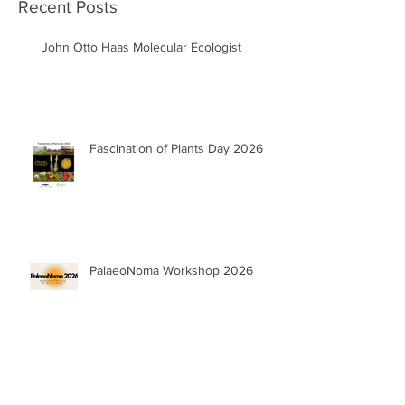
Recent Posts
John Otto Haas Molecular Ecologist
Fascination of Plants Day 2026
PalaeoNoma Workshop 2026