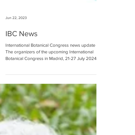
Jun 22, 2023
IBC News
International Botanical Congress news update
The organizers of the upcoming International
Botanical Congress in Madrid, 21-27 July 2024,...