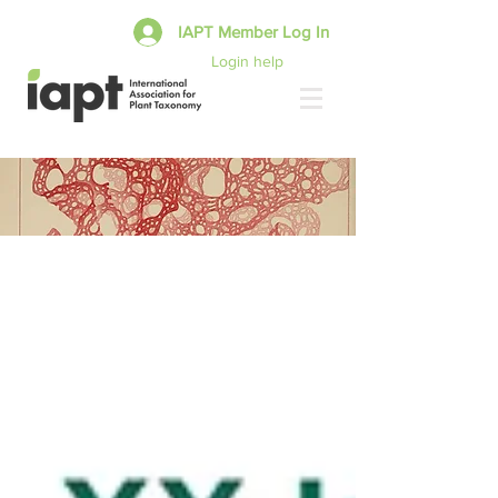
IAPT Member Log In
Login help