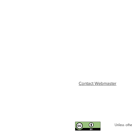
Contact Webmaster
Unless othe