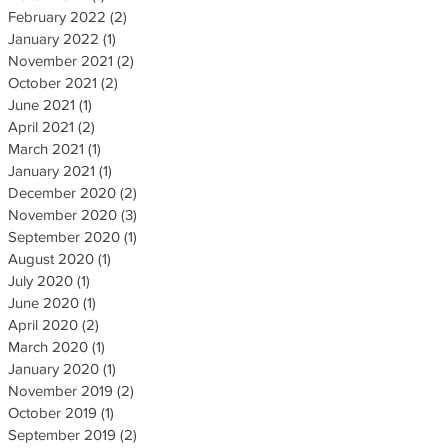
February 2022
(2)
2 posts
January 2022
(1)
1 post
November 2021
(2)
2 posts
October 2021
(2)
2 posts
June 2021
(1)
1 post
April 2021
(2)
2 posts
March 2021
(1)
1 post
January 2021
(1)
1 post
December 2020
(2)
2 posts
November 2020
(3)
3 posts
September 2020
(1)
1 post
August 2020
(1)
1 post
July 2020
(1)
1 post
June 2020
(1)
1 post
April 2020
(2)
2 posts
March 2020
(1)
1 post
January 2020
(1)
1 post
November 2019
(2)
2 posts
October 2019
(1)
1 post
September 2019
(2)
2 posts