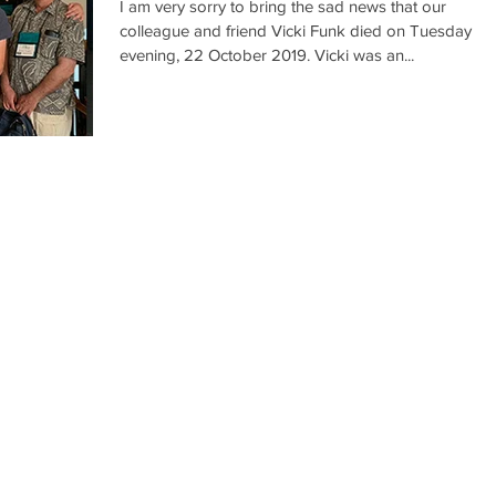
I am very sorry to bring the sad news that our
colleague and friend Vicki Funk died on Tuesday
evening, 22 October 2019. Vicki was an...