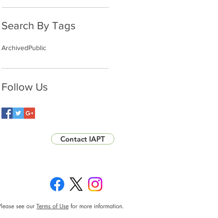
Search By Tags
Archived
Public
Follow Us
Contact IAPT
Please see our
Terms of Use
for more information.