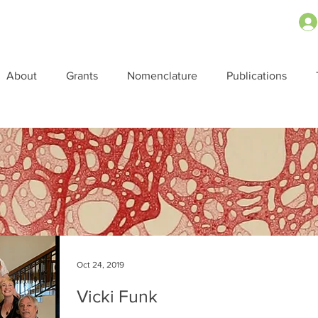
About
Grants
Nomenclature
Publications
Oct 24, 2019
Vicki Funk