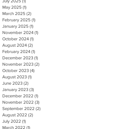
July 2025
(1)
1 post
May 2025
(1)
1 post
March 2025
(2)
2 posts
February 2025
(1)
1 post
January 2025
(1)
1 post
November 2024
(1)
1 post
October 2024
(1)
1 post
August 2024
(2)
2 posts
February 2024
(1)
1 post
December 2023
(1)
1 post
November 2023
(2)
2 posts
October 2023
(4)
4 posts
August 2023
(1)
1 post
June 2023
(2)
2 posts
January 2023
(3)
3 posts
December 2022
(1)
1 post
November 2022
(3)
3 posts
September 2022
(2)
2 posts
August 2022
(2)
2 posts
July 2022
(1)
1 post
March 2022
(1)
1 post