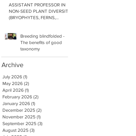
ASSISTANT PROFESSOR IN
NON-SEED PLANT DIVERSITY
(BRYOPHYTES, FERNS,
LYCOPHYTES) Department of
Botany in the Faculty of Science
Breeding blindfolded -
at the University of British
The benefits of good
Columbia, Vancouver
taxonomy
Archive
July 2026
(1)
1 post
May 2026
(2)
2 posts
April 2026
(1)
1 post
February 2026
(2)
2 posts
January 2026
(1)
1 post
December 2025
(2)
2 posts
November 2025
(1)
1 post
September 2025
(3)
3 posts
August 2025
(3)
3 posts