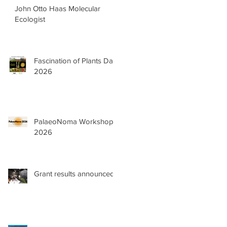
John Otto Haas Molecular
Ecologist
Fascination of Plants Day
2026
PalaeoNoma Workshop
2026
Grant results announced!