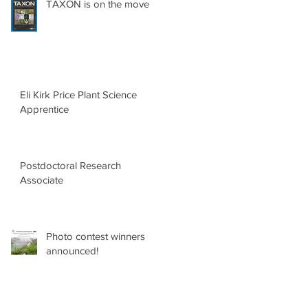
TAXON is on the move
Eli Kirk Price Plant Science
Apprentice
Postdoctoral Research
Associate
Photo contest winners
announced!