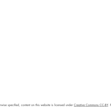
rwise specified, content on this website is licensed under
Creative Commons CC-BY
. 