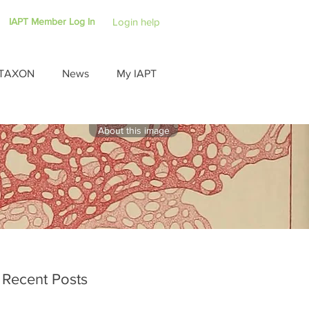
IAPT Member Log In
Login help
TAXON
News
My IAPT
About this image
Recent Posts