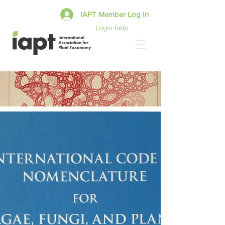
IAPT Member Log In
Login help