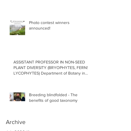
Photo contest winners
announced!
ASSISTANT PROFESSOR IN NON-SEED
PLANT DIVERSITY (BRYOPHYTES, FERNS,
LYCOPHYTES) Department of Botany in
the Faculty of Science at the University of
British Columbia, Vancouver
Breeding blindfolded - The
benefits of good taxonomy
Archive