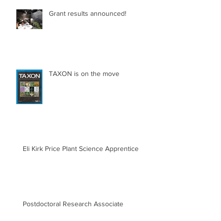
Grant results announced!
TAXON is on the move
Eli Kirk Price Plant Science Apprentice
Postdoctoral Research Associate