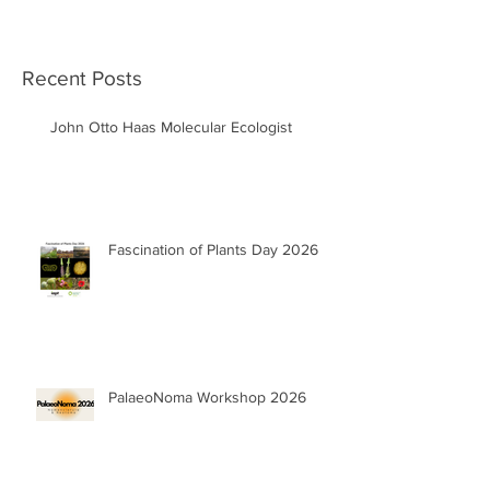
Recent Posts
John Otto Haas Molecular Ecologist
Fascination of Plants Day 2026
PalaeoNoma Workshop 2026