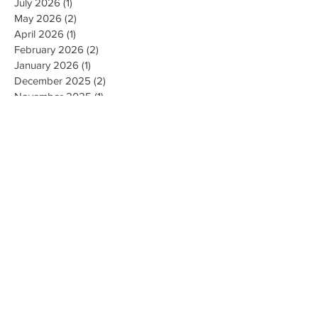
July 2026
(1)
1 post
May 2026
(2)
2 posts
April 2026
(1)
1 post
February 2026
(2)
2 posts
January 2026
(1)
1 post
December 2025
(2)
2 posts
November 2025
(1)
1 post
September 2025
(3)
3 posts
August 2025
(3)
3 posts
July 2025
(1)
1 post
May 2025
(1)
1 post
March 2025
(2)
2 posts
February 2025
(1)
1 post
January 2025
(1)
1 post
November 2024
(1)
1 post
October 2024
(1)
1 post
August 2024
(2)
2 posts
February 2024
(1)
1 post
December 2023
(1)
1 post
November 2023
(2)
2 posts