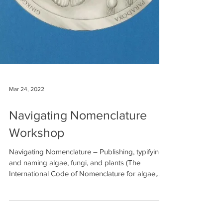
Mar 24, 2022
Navigating Nomenclature
Workshop
Navigating Nomenclature – Publishing, typifying,
and naming algae, fungi, and plants (The
International Code of Nomenclature for algae,...