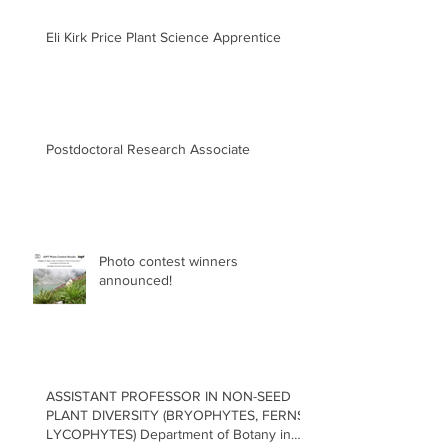
Eli Kirk Price Plant Science Apprentice
Postdoctoral Research Associate
Photo contest winners
announced!
ASSISTANT PROFESSOR IN NON-SEED
PLANT DIVERSITY (BRYOPHYTES, FERNS,
LYCOPHYTES) Department of Botany in