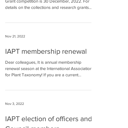
Grant competition is 30 December, 2022. For
details on the collections and research grants...
Nov 21, 2022
IAPT membership renewal
Dear colleagues, It is annual membership
renewal season at the International Association
for Plant Taxonomy! If you are a current
member...
Nov 3, 2022
IAPT election of officers and