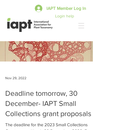
IAPT Member Log In
Login help
Nov 29, 2022
Deadline tomorrow, 30
December- IAPT Small
Collections grant proposals
The deadline for the 2023 Small Collections