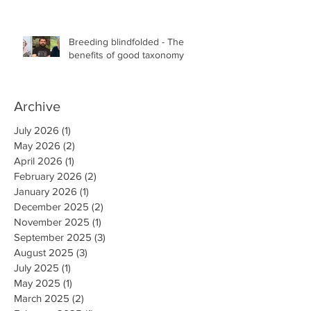
the Faculty of Science at the University of
British Columbia, Vancouver
Breeding blindfolded - The
benefits of good taxonomy
Archive
July 2026
(1)
1 post
May 2026
(2)
2 posts
April 2026
(1)
1 post
February 2026
(2)
2 posts
January 2026
(1)
1 post
December 2025
(2)
2 posts
November 2025
(1)
1 post
September 2025
(3)
3 posts
August 2025
(3)
3 posts
July 2025
(1)
1 post
May 2025
(1)
1 post
March 2025
(2)
2 posts