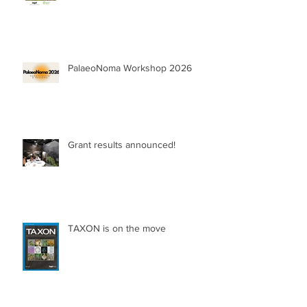
PalaeoNoma Workshop 2026
Grant results announced!
TAXON is on the move