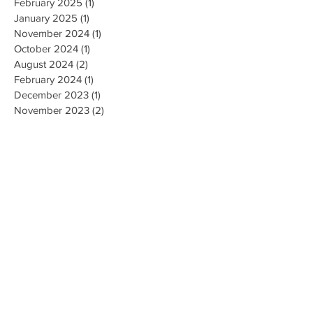
February 2025
(1)
1 post
January 2025
(1)
1 post
November 2024
(1)
1 post
October 2024
(1)
1 post
August 2024
(2)
2 posts
February 2024
(1)
1 post
December 2023
(1)
1 post
November 2023
(2)
2 posts
October 2023
(4)
4 posts
August 2023
(1)
1 post
June 2023
(2)
2 posts
January 2023
(3)
3 posts
December 2022
(1)
1 post
November 2022
(3)
3 posts
September 2022
(2)
2 posts
August 2022
(2)
2 posts
July 2022
(1)
1 post
March 2022
(1)
1 post
February 2022
(2)
2 posts
January 2022
(1)
1 post
November 2021
(2)
2 posts