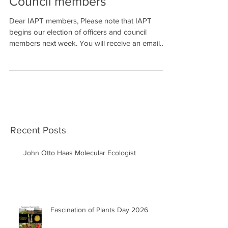
Council members
Dear IAPT members, Please note that IAPT
begins our election of officers and council
members next week. You will receive an email
message...
Recent Posts
John Otto Haas Molecular Ecologist
Fascination of Plants Day 2026