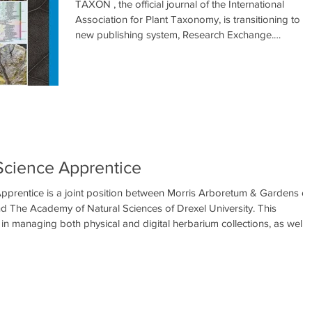
TAXON , the official journal of the International
Association for Plant Taxonomy, is transitioning to a
new publishing system, Research Exchange.
Manuscripts currently under review in the existing
Editorial Manager system will remain there until
decisions are made on these papers and they are
either accepted or rejected. Any revised manuscripts
already in process should be returned through
http://www.editorialmanager.com/taxon . After
February 19th 2026 all new submissions ne
t Science Apprentice
 Apprentice is a joint position between Morris Arboretum & Gardens of
nd The Academy of Natural Sciences of Drexel University. This
 in managing both physical and digital herbarium collections, as well 
rch conducted in the field, laboratory, and herbarium settings. This
ned for post-baccalaureates who have already c