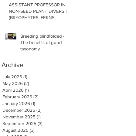
ASSISTANT PROFESSOR IN
NON-SEED PLANT DIVERSITY
(BRYOPHYTES, FERNS,
LYCOPHYTES) Department of
Botany in the Faculty of Science
Breeding blindfolded -
at the University of British
The benefits of good
Columbia, Vancouver
taxonomy
Archive
July 2026
(1)
1 post
May 2026
(2)
2 posts
April 2026
(1)
1 post
February 2026
(2)
2 posts
January 2026
(1)
1 post
December 2025
(2)
2 posts
November 2025
(1)
1 post
September 2025
(3)
3 posts
August 2025
(3)
3 posts