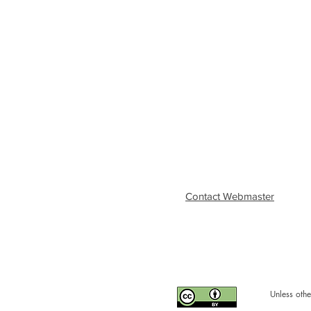
Contact Webmaster
Unless othe