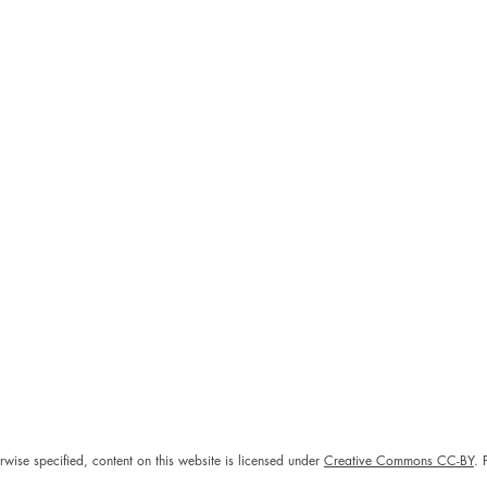
rwise specified, content on this website is licensed under
Creative Commons CC-BY
. 