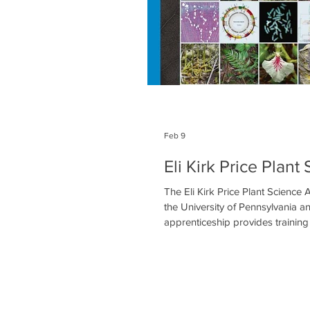
Feb 9
Eli Kirk Price Plan
The Eli Kirk Price Plant Science
the University of Pennsylvania a
apprenticeship provides training
and experience in botanical resea
apprenticeship program is desig