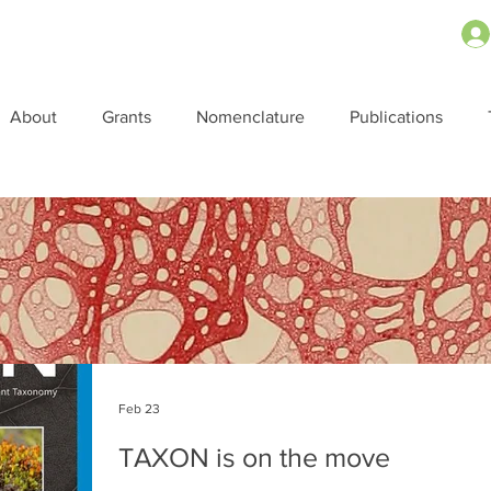
About
Grants
Nomenclature
Publications
Feb 23
TAXON is on the move