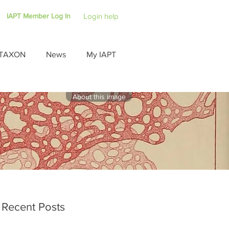
IAPT Member Log In
Login help
TAXON
News
My IAPT
About this image
Recent Posts