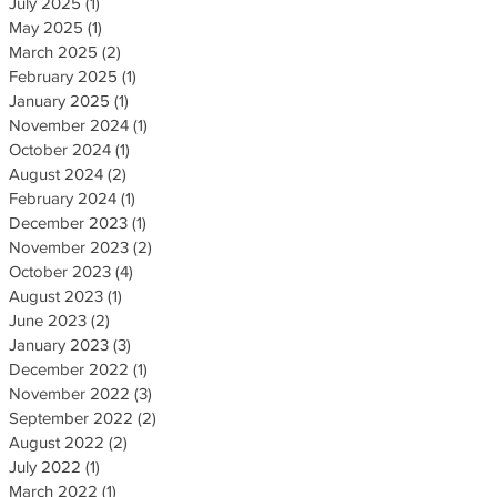
July 2025
(1)
1 post
May 2025
(1)
1 post
March 2025
(2)
2 posts
February 2025
(1)
1 post
January 2025
(1)
1 post
November 2024
(1)
1 post
October 2024
(1)
1 post
August 2024
(2)
2 posts
February 2024
(1)
1 post
December 2023
(1)
1 post
November 2023
(2)
2 posts
October 2023
(4)
4 posts
August 2023
(1)
1 post
June 2023
(2)
2 posts
January 2023
(3)
3 posts
December 2022
(1)
1 post
November 2022
(3)
3 posts
September 2022
(2)
2 posts
August 2022
(2)
2 posts
July 2022
(1)
1 post
March 2022
(1)
1 post