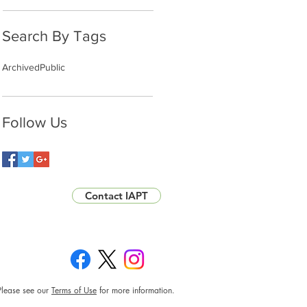
Search By Tags
Archived
Public
Follow Us
Contact IAPT
Please see our
Terms of Use
for more information.