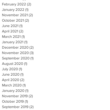
February 2022
(2)
2 posts
January 2022
(1)
1 post
November 2021
(2)
2 posts
October 2021
(2)
2 posts
June 2021
(1)
1 post
April 2021
(2)
2 posts
March 2021
(1)
1 post
January 2021
(1)
1 post
December 2020
(2)
2 posts
November 2020
(3)
3 posts
September 2020
(1)
1 post
August 2020
(1)
1 post
July 2020
(1)
1 post
June 2020
(1)
1 post
April 2020
(2)
2 posts
March 2020
(1)
1 post
January 2020
(1)
1 post
November 2019
(2)
2 posts
October 2019
(1)
1 post
September 2019
(2)
2 posts