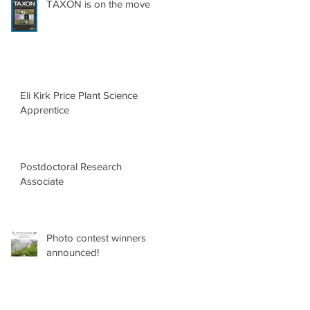
TAXON is on the move
Eli Kirk Price Plant Science
Apprentice
Postdoctoral Research
Associate
Photo contest winners
announced!