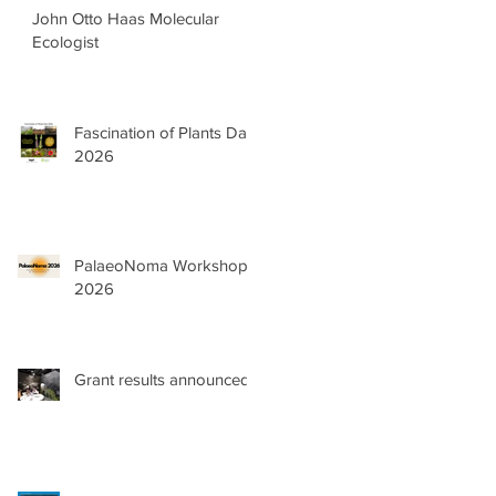
John Otto Haas Molecular
Ecologist
Fascination of Plants Day
2026
PalaeoNoma Workshop
2026
as
Grant results announced!