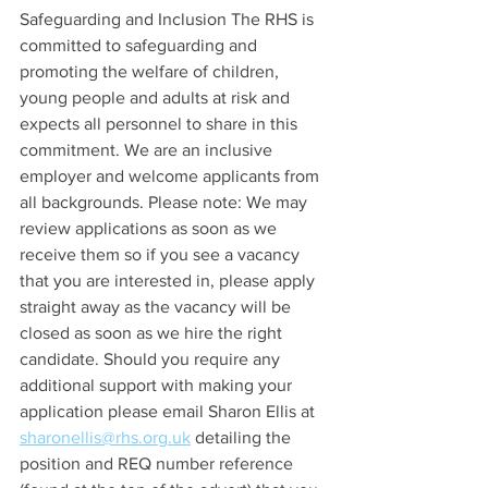
Safeguarding and Inclusion The RHS is 
committed to safeguarding and 
promoting the welfare of children, 
young people and adults at risk and 
expects all personnel to share in this 
commitment. We are an inclusive 
employer and welcome applicants from 
all backgrounds. Please note: We may 
review applications as soon as we 
receive them so if you see a vacancy 
that you are interested in, please apply 
straight away as the vacancy will be 
closed as soon as we hire the right 
candidate. Should you require any 
additional support with making your 
application please email Sharon Ellis at 
sharonellis@rhs.org.uk
 detailing the 
position and REQ number reference 