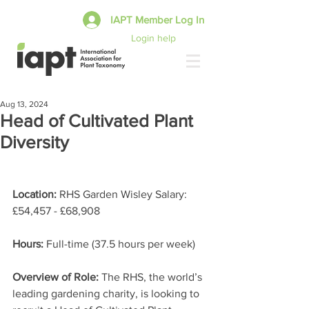
IAPT Member Log In
Login help
Aug 13, 2024
Head of Cultivated Plant
Diversity
Location:
 RHS Garden Wisley Salary: 
£54,457 - £68,908 
Hours: 
Full-time (37.5 hours per week) 
Overview of Role: 
The RHS, the world’s 
leading gardening charity, is looking to 