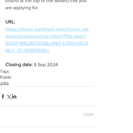
(found at the top of the advert) that you 
are applying for.
URL:
https://rhsocli.webitrent.com/rhsocli_we
brecruitment/wrd/run/etrec179gf.open?
WVID=9962857kSa&LANG=USA&VACA
NCY_ID=99997899ni
Closing date: 
6 Sep 2024
Tags:
Public
Jobs