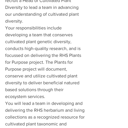
recruit a Head of Cultivated Plant 
Diversity to lead a team in advancing 
our understanding of cultivated plant 
diversity. 
Your responsibilities include 
developing a team that conserves 
cultivated plant genetic diversity, 
conducts high-quality research, and is 
focussed on delivering the RHS Plants 
for Purpose project. The Plants for 
Purpose project will document, 
conserve and utilize cultivated plant 
diversity to deliver beneficial natured 
based solutions through their 
ecosystem services. 
You will lead a team in developing and 
delivering the RHS herbarium and living 
collections as a recognized resource for 
cultivated plant taxonomic and 