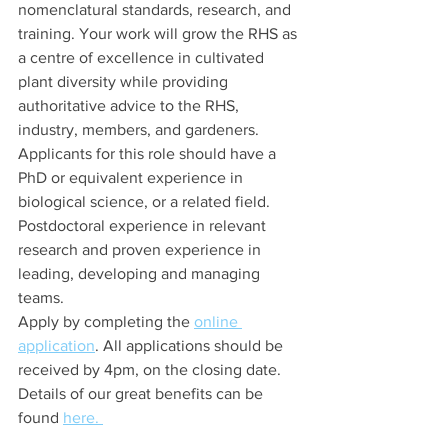
nomenclatural standards, research, and 
training. Your work will grow the RHS as 
a centre of excellence in cultivated 
plant diversity while providing 
authoritative advice to the RHS, 
industry, members, and gardeners. 
Applicants for this role should have a 
PhD or equivalent experience in 
biological science, or a related field. 
Postdoctoral experience in relevant 
research and proven experience in 
leading, developing and managing 
teams. 
Apply by completing the 
online 
application
. All applications should be 
received by 4pm, on the closing date. 
Details of our great benefits can be 
found 
here. 