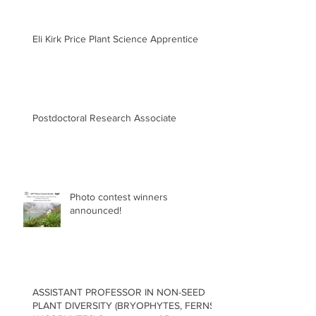
Eli Kirk Price Plant Science Apprentice
Postdoctoral Research Associate
Photo contest winners
announced!
ASSISTANT PROFESSOR IN NON-SEED
PLANT DIVERSITY (BRYOPHYTES, FERNS,