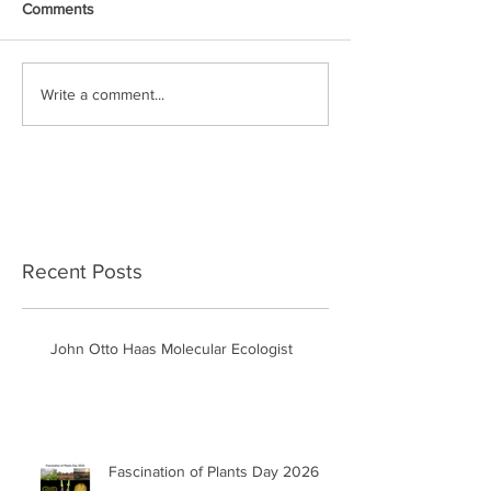
Comments
Write a comment...
Recent Posts
John Otto Haas Molecular Ecologist
Fascination of Plants Day 2026