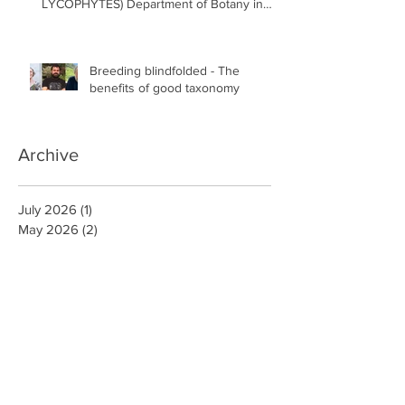
LYCOPHYTES) Department of Botany in
the Faculty of Science at the University of
British Columbia, Vancouver
Breeding blindfolded - The
benefits of good taxonomy
Archive
July 2026
(1)
1 post
May 2026
(2)
2 posts
April 2026
(1)
1 post
February 2026
(2)
2 posts
January 2026
(1)
1 post
December 2025
(2)
2 posts
November 2025
(1)
1 post
September 2025
(3)
3 posts
August 2025
(3)
3 posts
July 2025
(1)
1 post