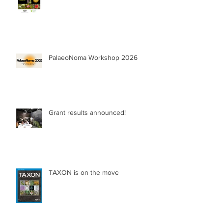
PalaeoNoma Workshop 2026
Grant results announced!
TAXON is on the move