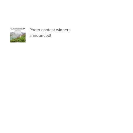
Photo contest winners
announced!
ASSISTANT PROFESSOR IN NON-SEED
PLANT DIVERSITY (BRYOPHYTES, FERNS,
LYCOPHYTES) Department of Botany in
the Faculty of Science at the University of
British Columbia, Vancouver
Breeding blindfolded - The
benefits of good taxonomy
Archive