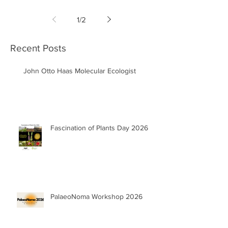
1
/
2
Recent Posts
John Otto Haas Molecular Ecologist
Fascination of Plants Day 2026
PalaeoNoma Workshop 2026