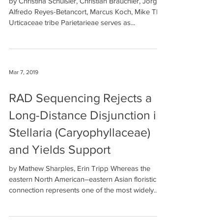
by Christina Schüßler, Christian Bräuchler, Jorge
Alfredo Reyes-Betancort, Marcus Koch, Mike Thiv
Urticaceae tribe Parietarieae serves as...
Mar 7, 2019
RAD Sequencing Rejects a
Long-Distance Disjunction in
Stellaria (Caryophyllaceae)
and Yields Support
by Mathew Sharples, Erin Tripp Whereas the
eastern North American–eastern Asian floristic
connection represents one of the most widely...