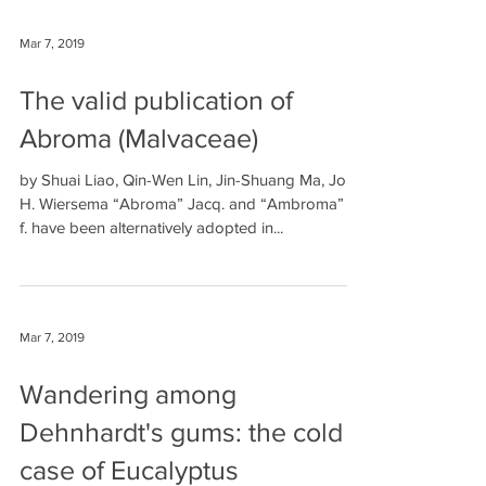
Mar 7, 2019
The valid publication of
Abroma (Malvaceae)
by Shuai Liao, Qin-Wen Lin, Jin-Shuang Ma, John
H. Wiersema “Abroma” Jacq. and “Ambroma” L.
f. have been alternatively adopted in...
Mar 7, 2019
Wandering among
Dehnhardt's gums: the cold
case of Eucalyptus