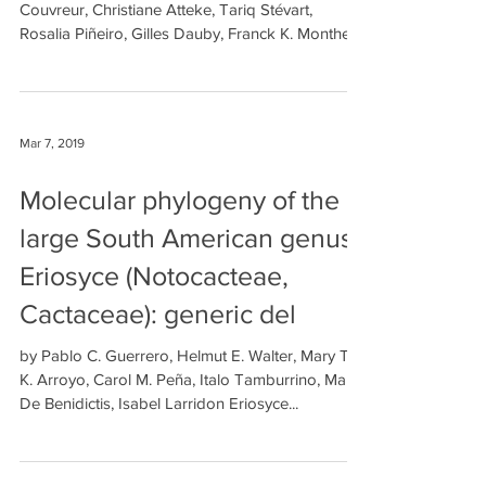
Couvreur, Christiane Atteke, Tariq Stévart,
Rosalia Piñeiro, Gilles Dauby, Franck K. Monthe,...
Mar 7, 2019
Molecular phylogeny of the
large South American genus
Eriosyce (Notocacteae,
Cactaceae): generic del
by Pablo C. Guerrero, Helmut E. Walter, Mary T.
K. Arroyo, Carol M. Peña, Italo Tamburrino, Marta
De Benidictis, Isabel Larridon Eriosyce...