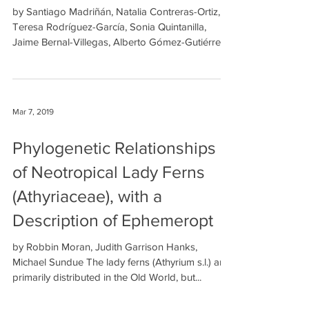
by Santiago Madriñán, Natalia Contreras-Ortiz,
Teresa Rodríguez-García, Sonia Quintanilla,
Jaime Bernal-Villegas, Alberto Gómez-Gutiérrez...
Mar 7, 2019
Phylogenetic Relationships
of Neotropical Lady Ferns
(Athyriaceae), with a
Description of Ephemeropt
by Robbin Moran, Judith Garrison Hanks,
Michael Sundue The lady ferns (Athyrium s.l.) are
primarily distributed in the Old World, but...