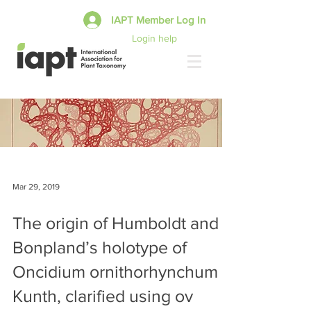
IAPT Member Log In
Login help
Mar 29, 2019
The origin of Humboldt and
Bonpland’s holotype of
Oncidium ornithorhynchum
Kunth, clarified using ov