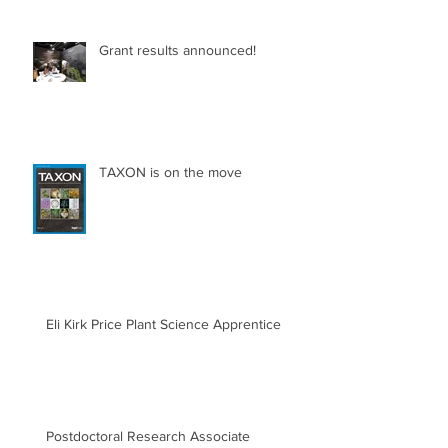
Grant results announced!
TAXON is on the move
Eli Kirk Price Plant Science Apprentice
Postdoctoral Research Associate