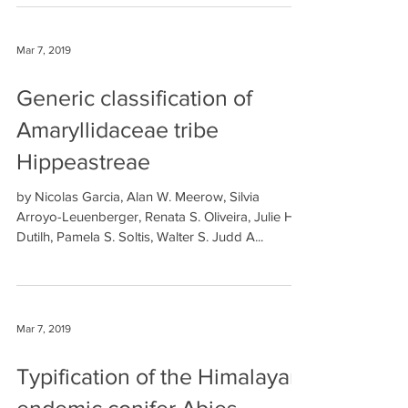
Mar 7, 2019
Generic classification of
Amaryllidaceae tribe
Hippeastreae
by Nicolas Garcia, Alan W. Meerow, Silvia
Arroyo-Leuenberger, Renata S. Oliveira, Julie H.
Dutilh, Pamela S. Soltis, Walter S. Judd A...
Mar 7, 2019
Typification of the Himalayan