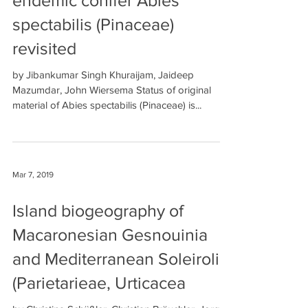
endemic conifer Abies
spectabilis (Pinaceae)
revisited
by Jibankumar Singh Khuraijam, Jaideep
Mazumdar, John Wiersema Status of original
material of Abies spectabilis (Pinaceae) is...
Mar 7, 2019
Island biogeography of
Macaronesian Gesnouinia
and Mediterranean Soleirolia
(Parietarieae, Urticacea