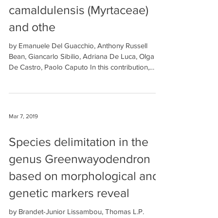
camaldulensis (Myrtaceae)
and othe
by Emanuele Del Guacchio, Anthony Russell
Bean, Giancarlo Sibilio, Adriana De Luca, Olga
De Castro, Paolo Caputo In this contribution,
we...
Mar 7, 2019
Species delimitation in the
genus Greenwayodendron
based on morphological and
genetic markers reveal
by Brandet-Junior Lissambou, Thomas L.P.