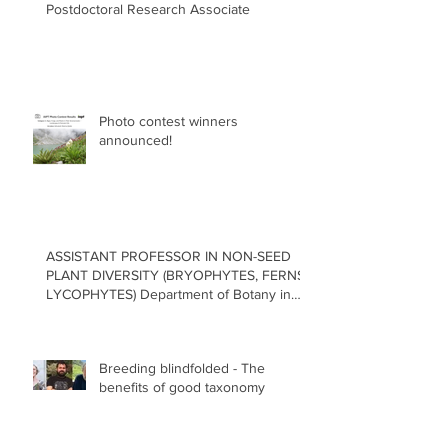
Postdoctoral Research Associate
Photo contest winners
announced!
ASSISTANT PROFESSOR IN NON-SEED
PLANT DIVERSITY (BRYOPHYTES, FERNS,
LYCOPHYTES) Department of Botany in
the Faculty of Science at the University of
British Columbia, Vancouver
Breeding blindfolded - The
benefits of good taxonomy