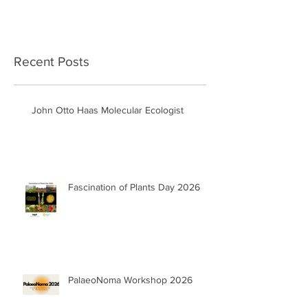
Recent Posts
John Otto Haas Molecular Ecologist
Fascination of Plants Day 2026
PalaeoNoma Workshop 2026