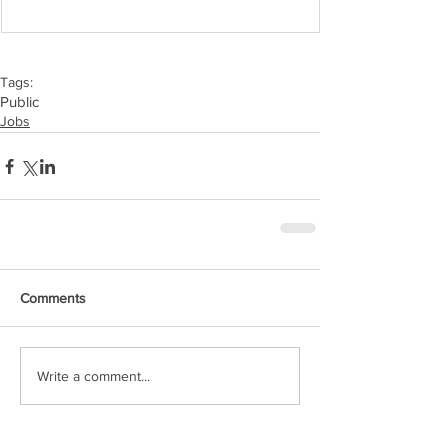
Tags:
Public
Jobs
Comments
Write a comment...