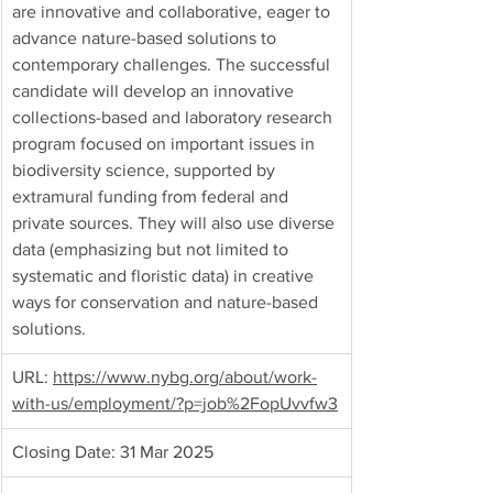
are innovative and collaborative, eager to 
advance nature-based solutions to 
contemporary challenges. The successful 
candidate will develop an innovative 
collections-based and laboratory research 
program focused on important issues in 
biodiversity science, supported by 
extramural funding from federal and 
private sources. They will also use diverse 
data (emphasizing but not limited to 
systematic and floristic data) in creative 
ways for conservation and nature-based 
solutions.
URL:
https://www.nybg.org/about/work-
with-us/employment/?p=job%2FopUvvfw3
Closing Date: 31 Mar 2025