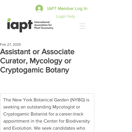
IAPT Member Log In
Login help
Feb 27, 2025
Assistant or Associate
Curator, Mycology or
Cryptogamic Botany
The New York Botanical Garden (NYBG) is 
seeking an outstanding Mycologist or 
Cryptogamic Botanist for a career-track 
appointment in the Center for Biodiversity 
and Evolution. We seek candidates who 