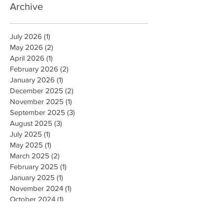
Archive
July 2026
(1)
1 post
May 2026
(2)
2 posts
April 2026
(1)
1 post
February 2026
(2)
2 posts
January 2026
(1)
1 post
December 2025
(2)
2 posts
November 2025
(1)
1 post
September 2025
(3)
3 posts
August 2025
(3)
3 posts
July 2025
(1)
1 post
May 2025
(1)
1 post
March 2025
(2)
2 posts
February 2025
(1)
1 post
January 2025
(1)
1 post
November 2024
(1)
1 post
October 2024
(1)
1 post
August 2024
(2)
2 posts
February 2024
(1)
1 post