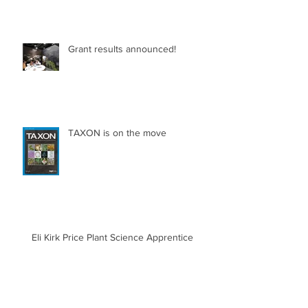
Grant results announced!
TAXON is on the move
Eli Kirk Price Plant Science Apprentice