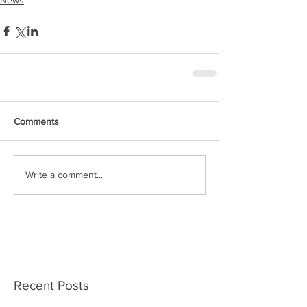
News
Comments
Write a comment...
Recent Posts