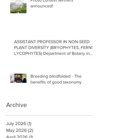
Photo contest winners
announced!
ASSISTANT PROFESSOR IN NON-SEED
PLANT DIVERSITY (BRYOPHYTES, FERNS,
LYCOPHYTES) Department of Botany in
the Faculty of Science at the University of
British Columbia, Vancouver
Breeding blindfolded - The
benefits of good taxonomy
Archive
July 2026
(1)
1 post
May 2026
(2)
2 posts
April 2026
(1)
1 post