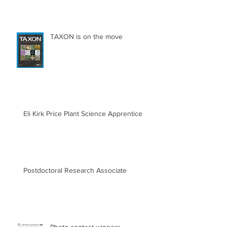
TAXON is on the move
Eli Kirk Price Plant Science Apprentice
Postdoctoral Research Associate