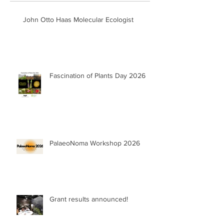
John Otto Haas Molecular Ecologist
Fascination of Plants Day 2026
PalaeoNoma Workshop 2026
Grant results announced!