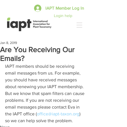
IAPT Member Log In
Login help
Jan 8, 2019
Are You Receiving Our
Emails?
IAPT members should be receiving 
email messages from us. For example, 
you should have received messages 
about renewing your IAPT membership. 
But we know that spam filters can cause 
problems. If you are not receiving our 
email messages please contact Eva in 
the IAPT office (
office@iapt-taxon.org
) 
so we can help solve the problem.