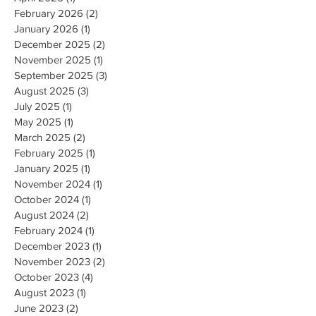
February 2026
(2)
2 posts
January 2026
(1)
1 post
December 2025
(2)
2 posts
November 2025
(1)
1 post
September 2025
(3)
3 posts
August 2025
(3)
3 posts
July 2025
(1)
1 post
May 2025
(1)
1 post
March 2025
(2)
2 posts
February 2025
(1)
1 post
January 2025
(1)
1 post
November 2024
(1)
1 post
October 2024
(1)
1 post
August 2024
(2)
2 posts
February 2024
(1)
1 post
December 2023
(1)
1 post
November 2023
(2)
2 posts
October 2023
(4)
4 posts
August 2023
(1)
1 post
June 2023
(2)
2 posts