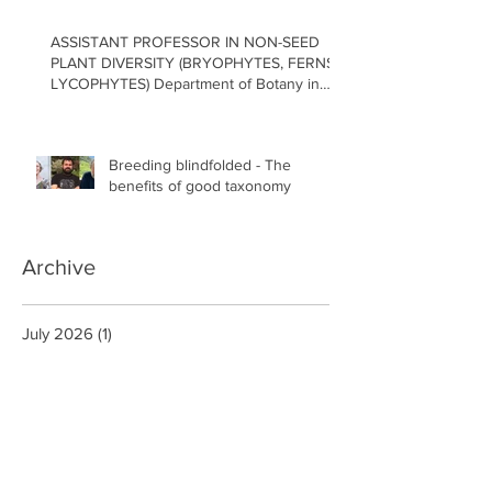
ASSISTANT PROFESSOR IN NON-SEED
PLANT DIVERSITY (BRYOPHYTES, FERNS,
LYCOPHYTES) Department of Botany in
the Faculty of Science at the University of
British Columbia, Vancouver
Breeding blindfolded - The
benefits of good taxonomy
Archive
July 2026
(1)
1 post
May 2026
(2)
2 posts
April 2026
(1)
1 post
February 2026
(2)
2 posts
January 2026
(1)
1 post
December 2025
(2)
2 posts
November 2025
(1)
1 post