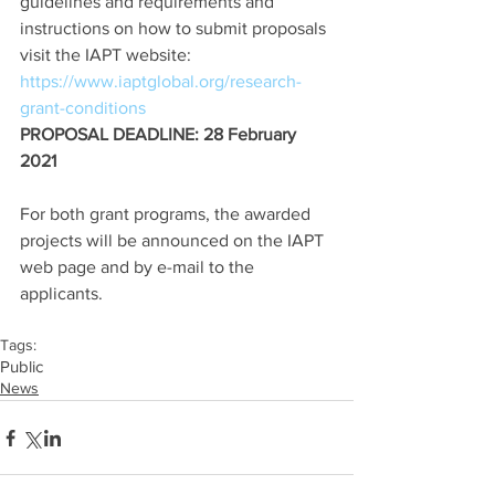
guidelines and requirements and 
instructions on how to submit proposals 
visit the IAPT website: 
https://www.iaptglobal.org/research-
grant-conditions
PROPOSAL DEADLINE: 28 February 
2021
For both grant programs, the awarded 
projects will be announced on the IAPT 
web page and by e-mail to the 
applicants.
Tags:
Public
News