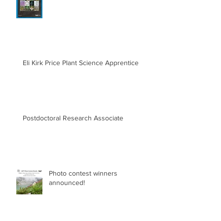
Eli Kirk Price Plant Science Apprentice
Postdoctoral Research Associate
Photo contest winners
announced!