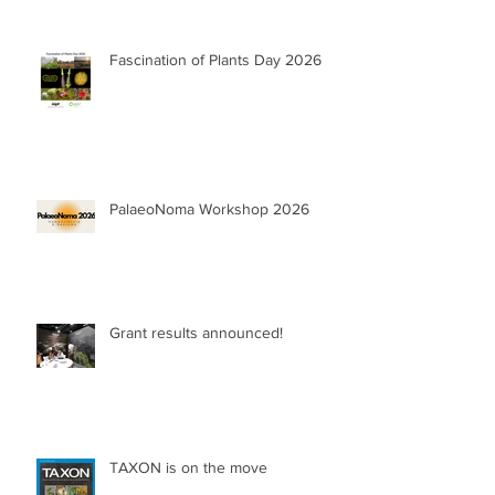
Fascination of Plants Day 2026
PalaeoNoma Workshop 2026
Grant results announced!
TAXON is on the move