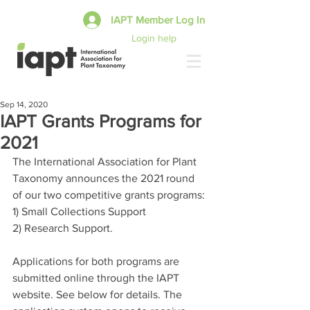
IAPT Member Log In
Login help
Sep 14, 2020
IAPT Grants Programs for
2021
The International Association for Plant 
Taxonomy announces the 2021 round 
of our two competitive grants programs:
1) Small Collections Support
2) Research Support.
Applications for both programs are 
submitted online through the IAPT 
website. See below for details. The 