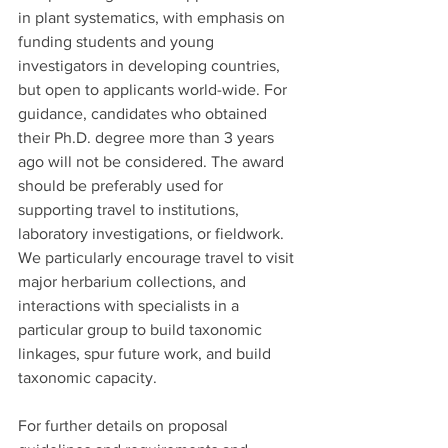
in plant systematics, with emphasis on 
funding students and young 
investigators in developing countries, 
but open to applicants world-wide. For 
guidance, candidates who obtained 
their Ph.D. degree more than 3 years 
ago will not be considered. The award 
should be preferably used for 
supporting travel to institutions, 
laboratory investigations, or fieldwork. 
We particularly encourage travel to visit 
major herbarium collections, and 
interactions with specialists in a 
particular group to build taxonomic 
linkages, spur future work, and build 
taxonomic capacity.
For further details on proposal 