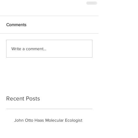
Comments
Write a comment...
Recent Posts
John Otto Haas Molecular Ecologist