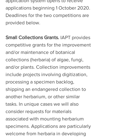
application system opens to receive 
applications beginning 1 October 2020. 
Deadlines for the two competitions are 
provided below.
Small Collections Grants.
 IAPT provides 
competitive grants for the improvement 
and/or maintenance of botanical 
collections (herbaria) of algae, fungi, 
and/or plants. Collection improvements 
include projects involving digitization, 
processing a specimen backlog, 
shipping an endangered collection to 
another herbarium, or other similar 
tasks. In unique cases we will also 
consider requests for materials 
associated with mounting herbarium 
specimens. Applications are particularly 
welcome from herbaria in developing 