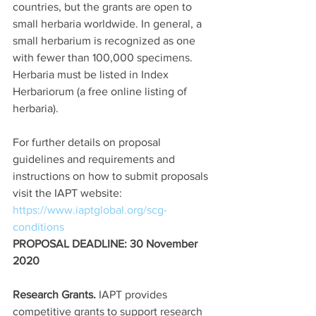
countries, but the grants are open to 
small herbaria worldwide. In general, a 
small herbarium is recognized as one 
with fewer than 100,000 specimens. 
Herbaria must be listed in Index 
Herbariorum (a free online listing of 
herbaria).
For further details on proposal 
guidelines and requirements and 
instructions on how to submit proposals 
visit the IAPT website:  
https://www.iaptglobal.org/scg-
conditions
PROPOSAL DEADLINE: 30 November 
2020
Research Grants.
 IAPT provides 
competitive grants to support research 