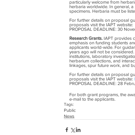
particularly welcome from herbari
herbaria worldwide. In general, a
specimens. Herbaria must be listed
For further details on proposal g
proposals visit the IAPT website: 
PROPOSAL DEADLINE: 30 Nove
Research Grants.
 IAPT provides c
emphasis on funding students and
applicants world-wide. For guida
years ago will not be considered.
institutions, laboratory investigat
herbarium collections, and interac
linkages, spur future work, and bu
For further details on proposal g
proposals visit the IAPT website: 
PROPOSAL DEADLINE: 28 Febru
For both grant programs, the aw
e-mail to the applicants.
Tags:
Public
News