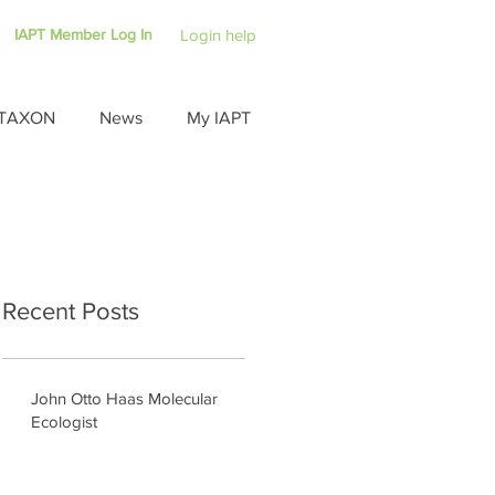
IAPT Member Log In
Login help
TAXON
News
My IAPT
Recent Posts
John Otto Haas Molecular
Ecologist