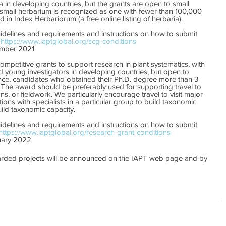
a in developing countries, but the grants are open to small 
 small herbarium is recognized as one with fewer than 100,000 
 in Index Herbariorum (a free online listing of herbaria).
uidelines and requirements and instructions on how to submit 
 
https://www.iaptglobal.org/scg-conditions
mber 2021
ompetitive grants to support research in plant systematics, with 
 young investigators in developing countries, but open to 
nce, candidates who obtained their Ph.D. degree more than 3 
 The award should be preferably used for supporting travel to 
ions, or fieldwork. We particularly encourage travel to visit major 
tions with specialists in a particular group to build taxonomic 
ild taxonomic capacity. 
uidelines and requirements and instructions on how to submit 
https://www.iaptglobal.org/research-grant-conditions
ary 2022
arded projects will be announced on the IAPT web page and by 