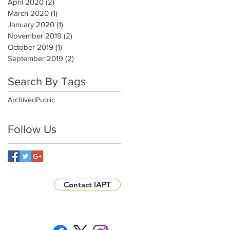
April 2020
(2)
2 posts
March 2020
(1)
1 post
January 2020
(1)
1 post
November 2019
(2)
2 posts
October 2019
(1)
1 post
September 2019
(2)
2 posts
Search By Tags
Archived
Public
Follow Us
Contact IAPT