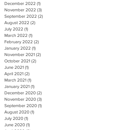
December 2022
(1)
1 post
November 2022
(3)
3 posts
September 2022
(2)
2 posts
August 2022
(2)
2 posts
July 2022
(1)
1 post
March 2022
(1)
1 post
February 2022
(2)
2 posts
January 2022
(1)
1 post
November 2021
(2)
2 posts
October 2021
(2)
2 posts
June 2021
(1)
1 post
April 2021
(2)
2 posts
March 2021
(1)
1 post
January 2021
(1)
1 post
December 2020
(2)
2 posts
November 2020
(3)
3 posts
September 2020
(1)
1 post
August 2020
(1)
1 post
July 2020
(1)
1 post
June 2020
(1)
1 post