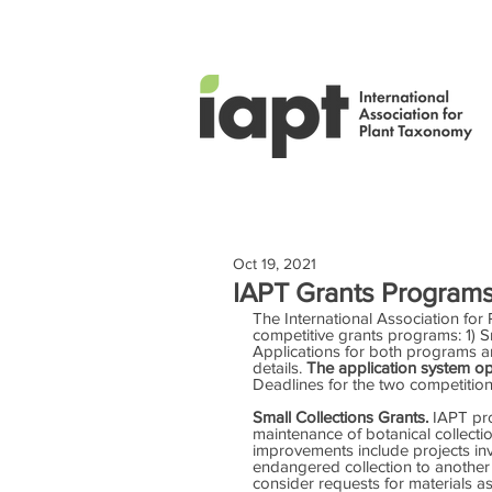
Oct 19, 2021
IAPT Grants Programs
The International Association fo
competitive grants programs: 1) S
Applications for both programs a
details. 
The application system op
Deadlines for the two competitio
Small Collections Grants. 
IAPT pro
maintenance of botanical collection
improvements include projects inv
endangered collection to another h
consider requests for materials 