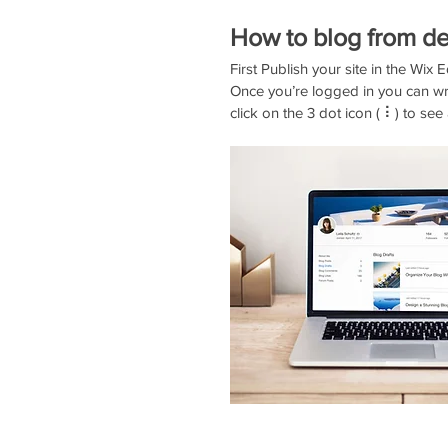
How to blog from de
First Publish your site in the Wix Ed
Once you’re logged in you can wr
click on the 3 dot icon ( ⠇) to see 