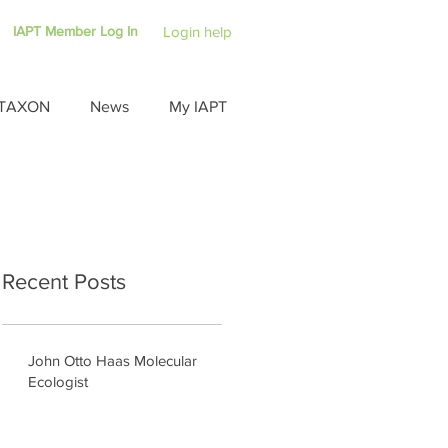
IAPT Member Log In
Login help
TAXON
News
My IAPT
Recent Posts
John Otto Haas Molecular
Ecologist