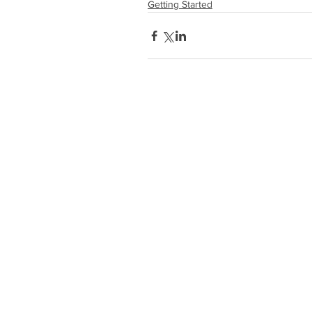
Getting Started