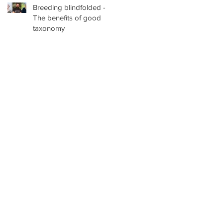
Breeding blindfolded -
at the University of British
The benefits of good
Columbia, Vancouver
taxonomy