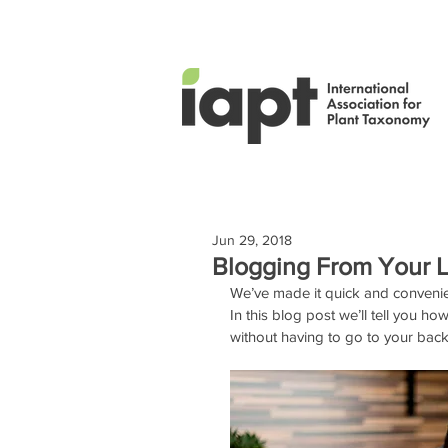
Jun 29, 2018
Blogging From Your Li
We’ve made it quick and conveni
In this blog post we’ll tell you
without having to go to your backo