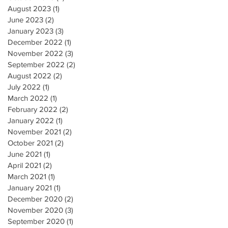
August 2023
(1)
1 post
June 2023
(2)
2 posts
January 2023
(3)
3 posts
December 2022
(1)
1 post
November 2022
(3)
3 posts
September 2022
(2)
2 posts
August 2022
(2)
2 posts
July 2022
(1)
1 post
March 2022
(1)
1 post
February 2022
(2)
2 posts
January 2022
(1)
1 post
November 2021
(2)
2 posts
October 2021
(2)
2 posts
June 2021
(1)
1 post
April 2021
(2)
2 posts
March 2021
(1)
1 post
January 2021
(1)
1 post
December 2020
(2)
2 posts
November 2020
(3)
3 posts
September 2020
(1)
1 post