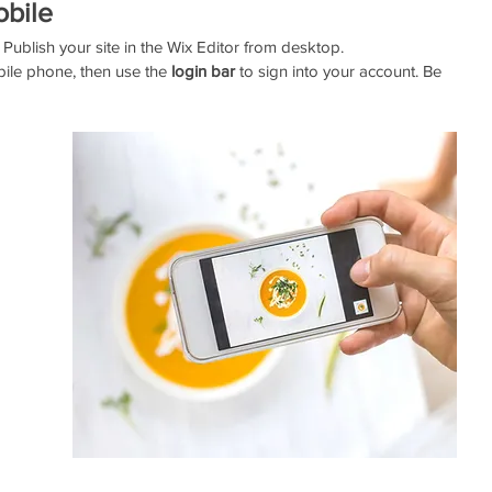
obile
Publish your site in the Wix Editor from desktop. 
ile phone, then use the
 login bar 
to sign into your account. Be 
 
 
 