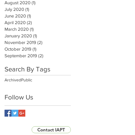
August 2020
(1)
1 post
July 2020
(1)
1 post
June 2020
(1)
1 post
April 2020
(2)
2 posts
March 2020
(1)
1 post
January 2020
(1)
1 post
November 2019
(2)
2 posts
October 2019
(1)
1 post
September 2019
(2)
2 posts
Search By Tags
Archived
Public
Follow Us
Contact IAPT