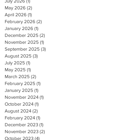
July 2026
(1)
1 post
May 2026
(2)
2 posts
April 2026
(1)
1 post
February 2026
(2)
2 posts
January 2026
(1)
1 post
December 2025
(2)
2 posts
November 2025
(1)
1 post
September 2025
(3)
3 posts
August 2025
(3)
3 posts
July 2025
(1)
1 post
May 2025
(1)
1 post
March 2025
(2)
2 posts
February 2025
(1)
1 post
January 2025
(1)
1 post
November 2024
(1)
1 post
October 2024
(1)
1 post
August 2024
(2)
2 posts
February 2024
(1)
1 post
December 2023
(1)
1 post
November 2023
(2)
2 posts
October 2023
(4)
4 posts