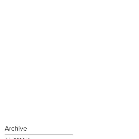
Archive