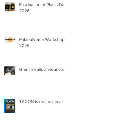
Fascination of Plants Day
2026
PalaeoNoma Workshop
2026
Grant results announced!
TAXON is on the move