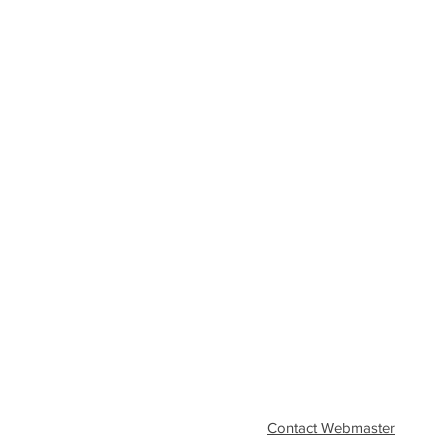
Contact Webmaster