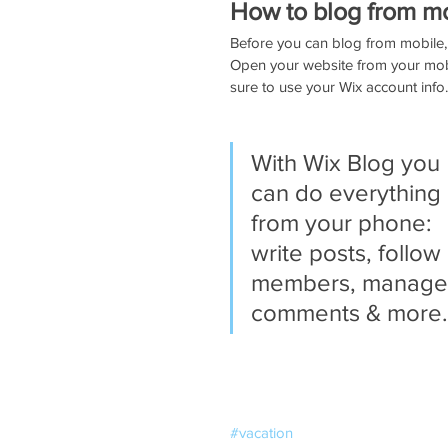
How to blog from m
Before you can blog from mobile, 
Open your website from your mob
sure to use your Wix account info.
With Wix Blog you 
can do everything 
from your phone: 
write posts, follow 
members, manage
comments & more.
#vacation