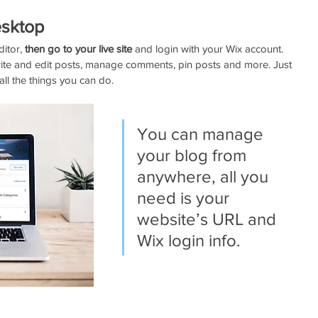
sktop 
itor, 
then go to your live site
 and login with your Wix account. 
ite and edit posts, manage comments, pin posts and more. Just 
all the things you can do.  
You can manage 
your blog from 
anywhere, all you 
need is your 
website’s URL and 
Wix login info. 