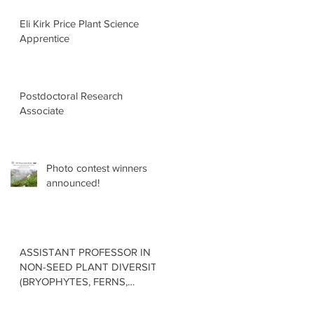
Eli Kirk Price Plant Science
Apprentice
Postdoctoral Research
Associate
Photo contest winners
announced!
ASSISTANT PROFESSOR IN
NON-SEED PLANT DIVERSITY
(BRYOPHYTES, FERNS,
LYCOPHYTES) Department of
Botany in the Faculty of Science