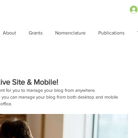
About
Grants
Nomenclature
Publications
ve Site & Mobile!
ent for you to manage your blog from anywhere. 
 how you can manage your blog from both desktop and mobile 
ffice. 