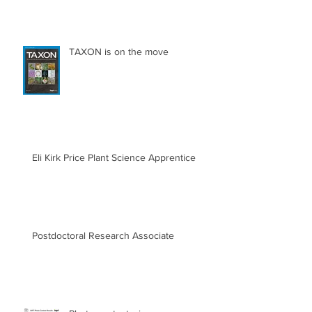
TAXON is on the move
Eli Kirk Price Plant Science Apprentice
Postdoctoral Research Associate