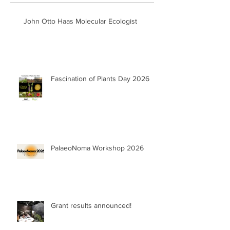
John Otto Haas Molecular Ecologist
Fascination of Plants Day 2026
PalaeoNoma Workshop 2026
Grant results announced!