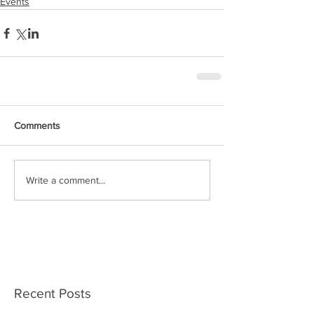
Events
Comments
Write a comment...
Recent Posts