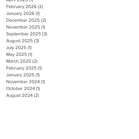
February 2026
(2)
2 posts
January 2026
(1)
1 post
December 2025
(2)
2 posts
November 2025
(1)
1 post
September 2025
(3)
3 posts
August 2025
(3)
3 posts
July 2025
(1)
1 post
May 2025
(1)
1 post
March 2025
(2)
2 posts
February 2025
(1)
1 post
January 2025
(1)
1 post
November 2024
(1)
1 post
October 2024
(1)
1 post
August 2024
(2)
2 posts
February 2024
(1)
1 post
December 2023
(1)
1 post
November 2023
(2)
2 posts
October 2023
(4)
4 posts
August 2023
(1)
1 post
June 2023
(2)
2 posts