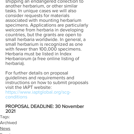
shipping an endangered collection to 
another herbarium, or other similar 
tasks. In unique cases we will also 
consider requests for materials 
associated with mounting herbarium 
specimens. Applications are particularly 
welcome from herbaria in developing 
countries, but the grants are open to 
small herbaria worldwide. In general, a 
small herbarium is recognized as one 
with fewer than 100,000 specimens. 
Herbaria must be listed in Index 
Herbariorum (a free online listing of 
herbaria).
For further details on proposal 
guidelines and requirements and 
instructions on how to submit proposals 
visit the IAPT website:  
https://www.iaptglobal.org/scg-
conditions
PROPOSAL DEADLINE: 30 November 
2021
Tags:
Archived
News