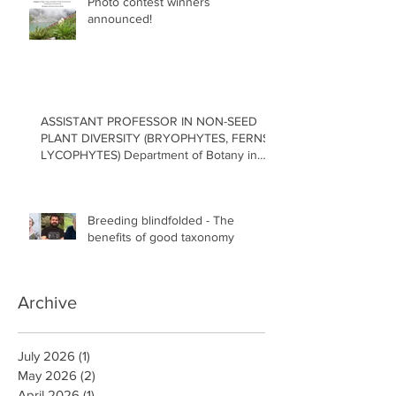
Photo contest winners
announced!
ASSISTANT PROFESSOR IN NON-SEED
PLANT DIVERSITY (BRYOPHYTES, FERNS,
LYCOPHYTES) Department of Botany in
the Faculty of Science at the University of
British Columbia, Vancouver
Breeding blindfolded - The
benefits of good taxonomy
Archive
July 2026
(1)
1 post
May 2026
(2)
2 posts
April 2026
(1)
1 post