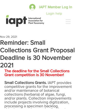
IAPT Member Log In
Login help
Nov 29, 2021
Reminder: Small
Collections Grant Proposal
Deadline is 30 November
2021
The deadline for the Small Collections 
Grant competition is 30 November!
Small Collections Grants. 
IAPT provides 
competitive grants for the improvement 
and/or maintenance of botanical 
collections (herbaria) of algae, fungi, 
and/or plants. Collection improvements 
include projects involving digitization, 
processing a specimen backlog, 