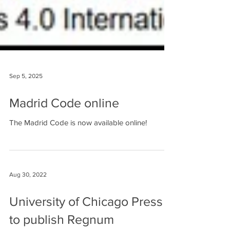
Sep 5, 2025
Madrid Code online
The Madrid Code is now available online!
Aug 30, 2022
University of Chicago Press