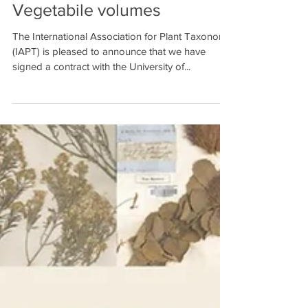
to publish Regnum
Vegetabile volumes
The International Association for Plant Taxonomy
(IAPT) is pleased to announce that we have
signed a contract with the University of...