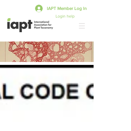
IAPT Member Log In
Login help