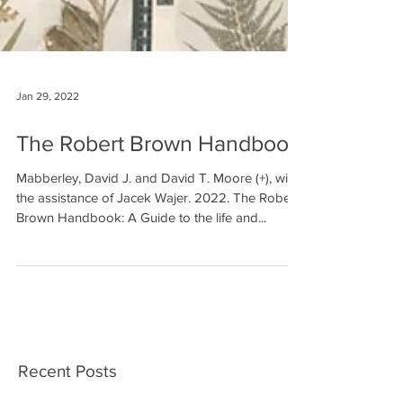
Jan 29, 2022
The Robert Brown Handbook
Mabberley, David J. and David T. Moore (+), with
the assistance of Jacek Wajer. 2022. The Robert
Brown Handbook: A Guide to the life and...