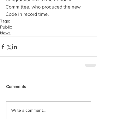
Committee, who produced the new 
Code in record time.
Tags:
Public
News
Comments
Write a comment...