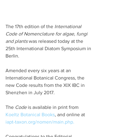
The 17th edition of the 
International 
Code of Nomenclature for algae, fungi 
and plants
 was released today at the 
25th International Diatom Symposium in 
Berlin.
Amended every six years at an 
International Botanical Congress, the 
new Code results from the XIX IBC in 
Shenzhen in July 2017.
The 
Code
 is available in print from 
Koeltz Botanical Books
, and online at 
iapt-taxon.org/nomen/main.php.
Congratulations to the Editorial 