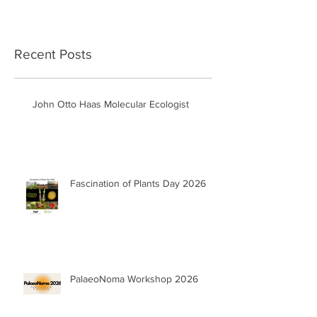
Recent Posts
John Otto Haas Molecular Ecologist
Fascination of Plants Day 2026
PalaeoNoma Workshop 2026