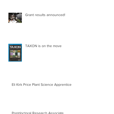
Grant results announced!
TAXON is on the move
Eli Kirk Price Plant Science Apprentice
Postdoctoral Research Associate