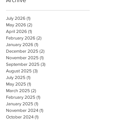
Archive
July 2026
(1)
1 post
May 2026
(2)
2 posts
April 2026
(1)
1 post
February 2026
(2)
2 posts
January 2026
(1)
1 post
December 2025
(2)
2 posts
November 2025
(1)
1 post
September 2025
(3)
3 posts
August 2025
(3)
3 posts
July 2025
(1)
1 post
May 2025
(1)
1 post
March 2025
(2)
2 posts
February 2025
(1)
1 post
January 2025
(1)
1 post
November 2024
(1)
1 post
October 2024
(1)
1 post
August 2024
(2)
2 posts
February 2024
(1)
1 post