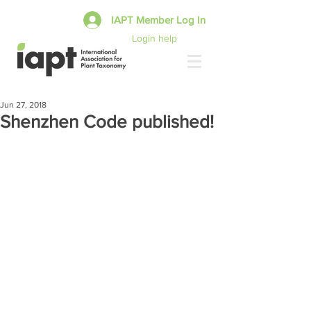
IAPT Member Log In
Login help
Jun 27, 2018
Shenzhen Code published!