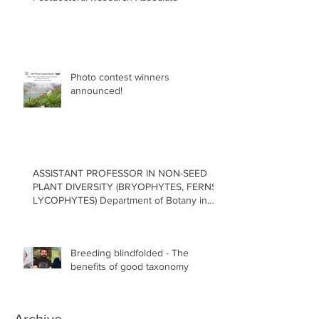
Photo contest winners
announced!
ASSISTANT PROFESSOR IN NON-SEED
PLANT DIVERSITY (BRYOPHYTES, FERNS,
LYCOPHYTES) Department of Botany in
the Faculty of Science at the University of
British Columbia, Vancouver
Breeding blindfolded - The
benefits of good taxonomy