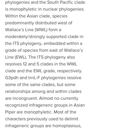
phylogenies and the South Pacific clade 
is monophyletic in nuclear phylogenies. 
Within the Asian clade, species 
predominantly distributed west of 
Wallace’s Line (WWL) form a 
moderately/strongly supported clade in 
the ITS phylogeny, embedded within a 
grade of species from east of Wallace’s 
Line (EWL). The ITS phylogeny also 
resolves 12 and 5 clades in the WWL 
clade and the EWL grade, respectively. 
G3pdh and trnL-F phylogenies resolve 
some of the same clades, but some 
relationships among and within clades 
are incongruent. Almost no currently 
recognized infrageneric groups in Asian 
Piper are monophyletic. Most of the 
characters previously used to delimit 
infrageneric groups are homoplasious, 