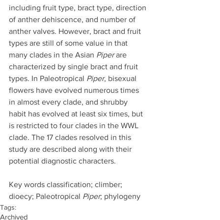
including fruit type, bract type, direction 
of anther dehiscence, and number of 
anther valves. However, bract and fruit 
types are still of some value in that 
many clades in the Asian 
Piper
 are 
characterized by single bract and fruit 
types. In Paleotropical 
Piper
, bisexual 
flowers have evolved numerous times 
in almost every clade, and shrubby 
habit has evolved at least six times, but 
is restricted to four clades in the WWL 
clade. The 17 clades resolved in this 
study are described along with their 
potential diagnostic characters.
Key words classification; climber; 
dioecy; Paleotropical 
Piper
; phylogeny
Tags:
Archived