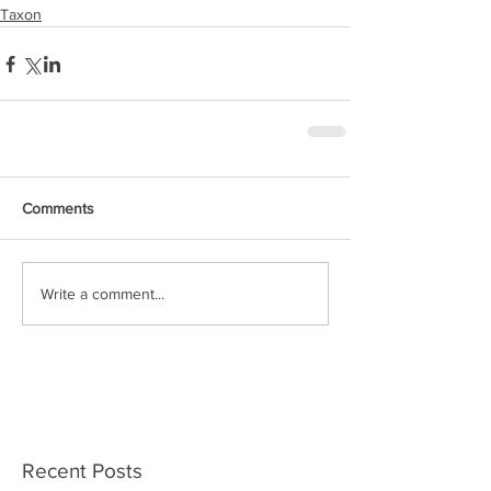
Taxon
Comments
Write a comment...
Recent Posts