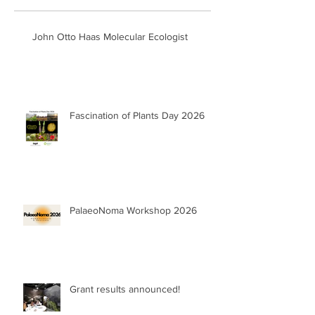
John Otto Haas Molecular Ecologist
Fascination of Plants Day 2026
PalaeoNoma Workshop 2026
Grant results announced!