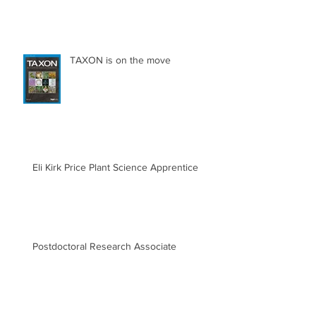
TAXON is on the move
Eli Kirk Price Plant Science Apprentice
Postdoctoral Research Associate