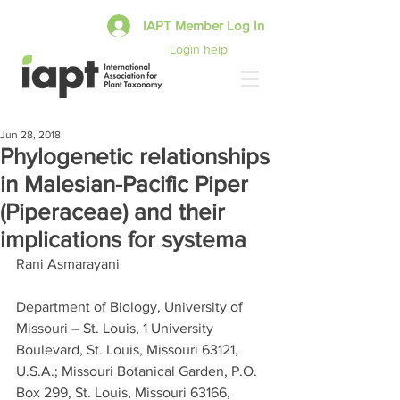
IAPT Member Log In
Login help
Jun 28, 2018
Phylogenetic relationships
in Malesian-Pacific Piper
(Piperaceae) and their
implications for systema
Rani Asmarayani
Department of Biology, University of 
Missouri – St. Louis, 1 University 
Boulevard, St. Louis, Missouri 63121, 
U.S.A.; Missouri Botanical Garden, P.O. 
Box 299, St. Louis, Missouri 63166, 