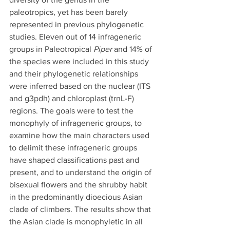
paleotropics, yet has been barely 
represented in previous phylogenetic 
studies. Eleven out of 14 infrageneric 
groups in Paleotropical 
Piper
 and 14% of 
the species were included in this study 
and their phylogenetic relationships 
were inferred based on the nuclear (ITS 
and g3pdh) and chloroplast (trnL-F) 
regions. The goals were to test the 
monophyly of infrageneric groups, to 
examine how the main characters used 
to delimit these infrageneric groups 
have shaped classifications past and 
present, and to understand the origin of 
bisexual flowers and the shrubby habit 
in the predominantly dioecious Asian 
clade of climbers. The results show that 
the Asian clade is monophyletic in all 