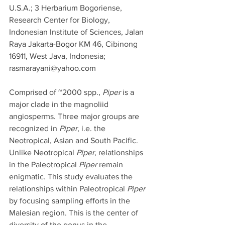
U.S.A.; 3 Herbarium Bogoriense, 
Research Center for Biology, 
Indonesian Institute of Sciences, Jalan 
Raya Jakarta-Bogor KM 46, Cibinong 
16911, West Java, Indonesia; 
rasmarayani@yahoo.com
Comprised of ~2000 spp., 
Piper
 is a 
major clade in the magnoliid 
angiosperms. Three major groups are 
recognized in 
Piper
, i.e. the 
Neotropical, Asian and South Pacific. 
Unlike Neotropical 
Piper
, relationships 
in the Paleotropical 
Piper
 remain 
enigmatic. This study evaluates the 
relationships within Paleotropical 
Piper
by focusing sampling efforts in the 
Malesian region. This is the center of 
diversity of the genus in the 