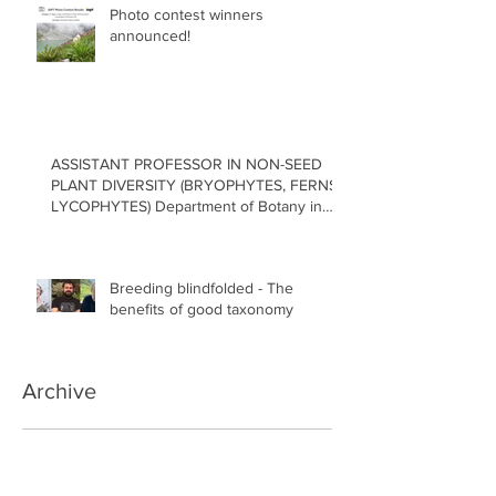
Photo contest winners
announced!
ASSISTANT PROFESSOR IN NON-SEED
PLANT DIVERSITY (BRYOPHYTES, FERNS,
LYCOPHYTES) Department of Botany in
the Faculty of Science at the University of
British Columbia, Vancouver
Breeding blindfolded - The
benefits of good taxonomy
Archive
July 2026
(1)
1 post
May 2026
(2)
2 posts