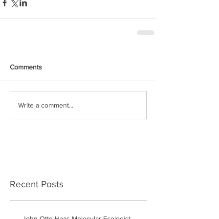
Comments
Write a comment...
Recent Posts
John Otto Haas Molecular Ecologist