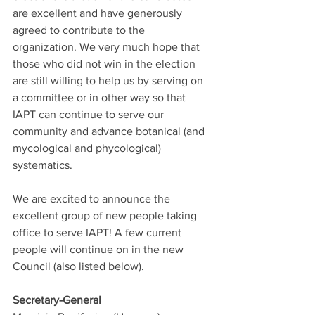
are excellent and have generously 
agreed to contribute to the 
organization. We very much hope that 
those who did not win in the election 
are still willing to help us by serving on 
a committee or in other way so that 
IAPT can continue to serve our 
community and advance botanical (and 
mycological and phycological) 
systematics. 
We are excited to announce the 
excellent group of new people taking 
office to serve IAPT! A few current 
people will continue on in the new 
Council (also listed below). 
Secretary-General