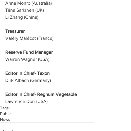
Anna Monro (Australia)
Tiina Sarkinen (UK)
Li Zhang (China)
Treasurer
Valéry Malécot (France)
Reserve Fund Manager
Warren Wagner (USA)
Editor in Chief- Taxon
Dirk Albach (Germany)
Editor in Chief- Regnum Vegetable
Lawrence Dorr (USA)
Tags:
Public
News