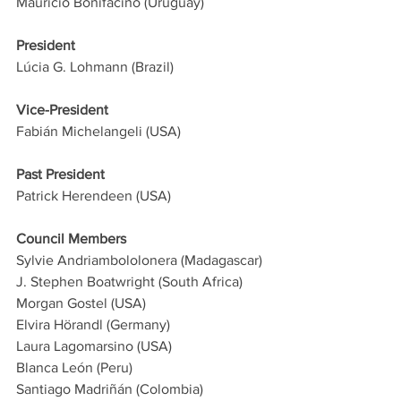
Mauricio Bonifacino (Uruguay) 
President
Lúcia G. Lohmann (Brazil)
Vice-President
Fabián Michelangeli (USA)
Past President
Patrick Herendeen (USA)
Council Members
Sylvie Andriambololonera (Madagascar)
J. Stephen Boatwright (South Africa)
Morgan Gostel (USA)
Elvira Hörandl (Germany)
Laura Lagomarsino (USA)
Blanca León (Peru)
Santiago Madriñán (Colombia)