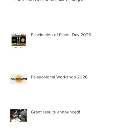
Fascination of Plants Day 2026
PalaeoNoma Workshop 2026
Grant results announced!