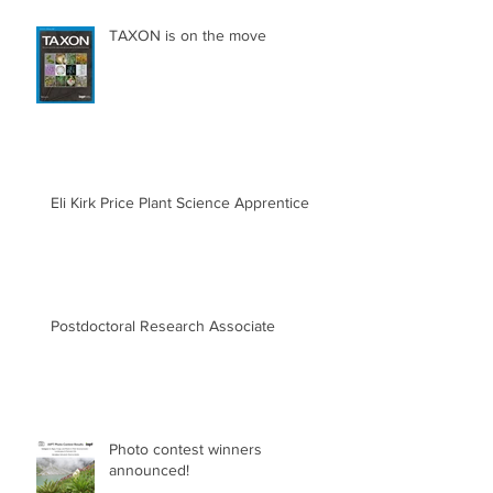
TAXON is on the move
Eli Kirk Price Plant Science Apprentice
Postdoctoral Research Associate
Photo contest winners
announced!