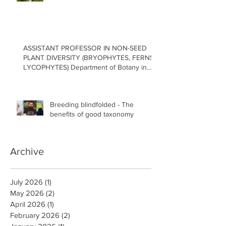
ASSISTANT PROFESSOR IN NON-SEED
PLANT DIVERSITY (BRYOPHYTES, FERNS,
LYCOPHYTES) Department of Botany in
the Faculty of Science at the University of
British Columbia, Vancouver
Breeding blindfolded - The
benefits of good taxonomy
Archive
July 2026
(1)
1 post
May 2026
(2)
2 posts
April 2026
(1)
1 post
February 2026
(2)
2 posts