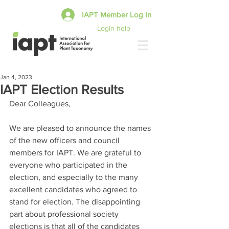
IAPT Member Log In
Login help
Jan 4, 2023
IAPT Election Results
Dear Colleagues,
We are pleased to announce the names 
of the new officers and council 
members for IAPT. We are grateful to 
everyone who participated in the 
election, and especially to the many 
excellent candidates who agreed to 
stand for election. The disappointing 
part about professional society 
elections is that all of the candidates 